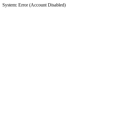
System: Error (Account Disabled)